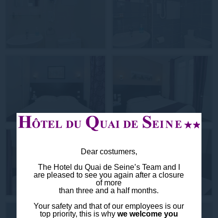
Dear costumers,
The Hotel du Quai de Seine’s Team and I
are pleased to see you again after a closure
of more
than three and a half months.
Your safety and that of our employees is our
top priority, this is why
we welcome you