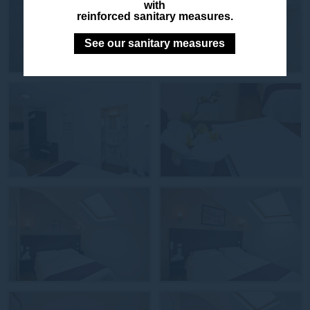
with
reinforced sanitary measures.
See our sanitary measures