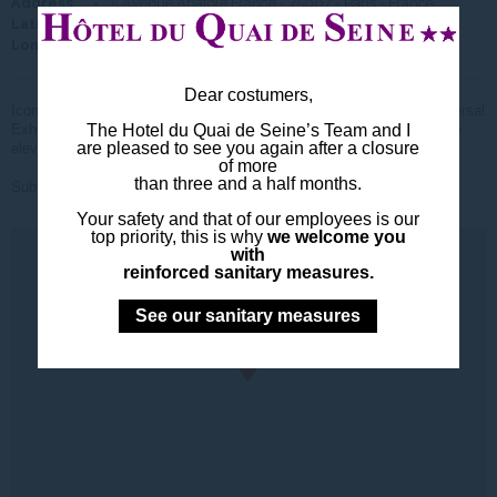
Address
5 Avenue Anatole France - 75007 - Paris - France
Latitude
48° 51' 30.131"
Longitude
2° 17' 40.140"
Dear costumers,
Iconic monument of Paris built in 1887 by Gustave Eiffel for the Universal
Exhibition. The bravest will ride the 1665 steps the others will take the
The Hotel du Quai de Seine’s Team and I
are pleased to see you again after a closure
elevator.
of more
than three and a half months.
Subway Line
then Line
Your safety and that of our employees is our
top priority, this is why
we welcome you
with
reinforced sanitary measures.
See our sanitary measures