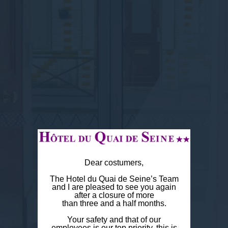
Dear costumers,
The Hotel du Quai de Seine’s Team
and I are pleased to see you again
after a closure of more
than three and a half months.
Your safety and that of our
employees is our top priority, this is