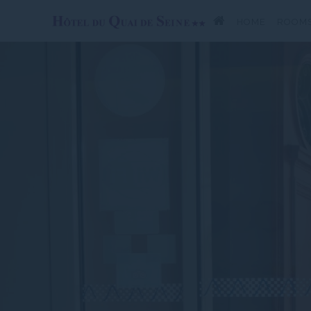
HOME
ROOM
SPECIAL OFFERS
SU