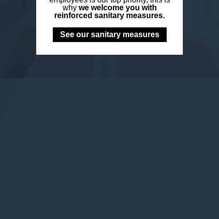
why
we welcome you with
reinforced sanitary measures.
See our sanitary measures