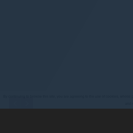
By continuing to browse this site, you are agreeing to the use of cookies, whose p
and s