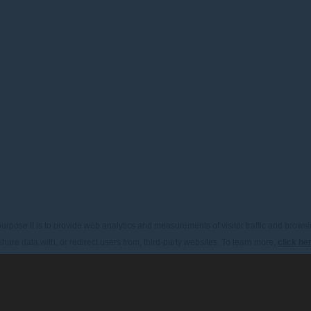
urpose it is to provide web analytics and measurements of visitor traffic and browsin
hare data with, or redirect users from, third-party websites. To learn more,
click he