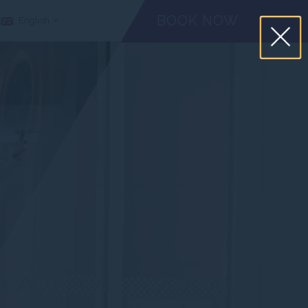
BOOK NOW
English
CHECK-IN
CHECK-OUT
ADULTS
August
August
08
09
2026
2026
Iata Code
CANCEL A RESERVATION