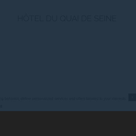
HÔTEL DU QUAI DE SEINE
x
g behavior, define personalized services and offers tailored to your interests,
re