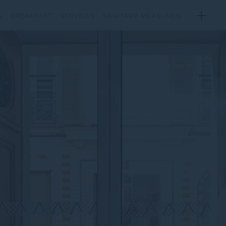
S
BREAKFAST
SERVICES
SANITARY MEASURES
RROUNDINGS
GALLERY
LOCATION
CONTACT